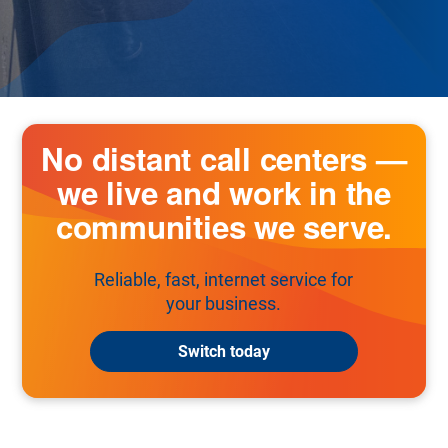
No distant call centers —
we live and work in the
communities we serve.
Reliable, fast, internet service for
your business.
Switch today