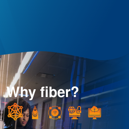
Why fiber?