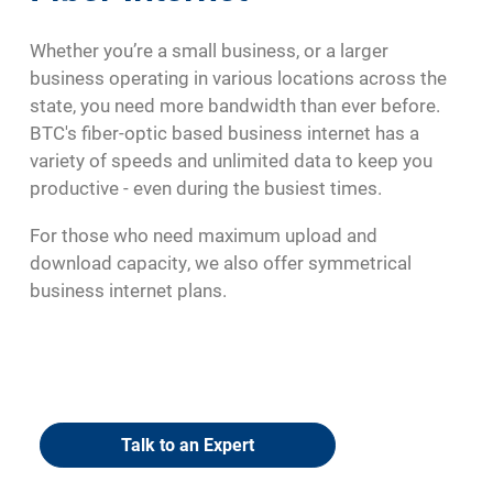
Whether you’re a small business, or a larger
business operating in various locations across the
state, you need more bandwidth than ever before.
BTC's fiber-optic based business internet has a
variety of speeds and unlimited data to keep you
productive - even during the busiest times.
For those who need maximum upload and
download capacity, we also offer symmetrical
business internet plans.
Talk to an Expert