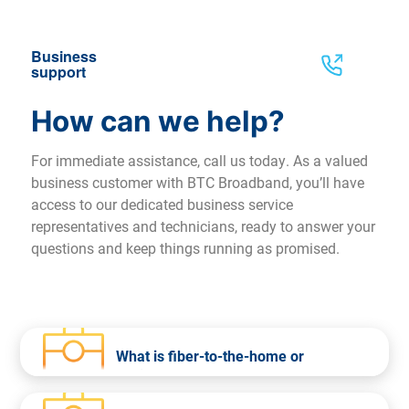
Business
support
How can we help?
For immediate assistance, call us today. As a valued
business customer with BTC Broadband, you’ll have
access to our dedicated business service
representatives and technicians, ready to answer your
questions and keep things running as promised.
What is fiber-to-the-home or
business?
Fiber-to-the-home or business is the delivery of a communications signal over fiber optic cable from BTC
Broadband’s equipment all the way to your home or business. Fiber-to-the-home is a faster and more efficient