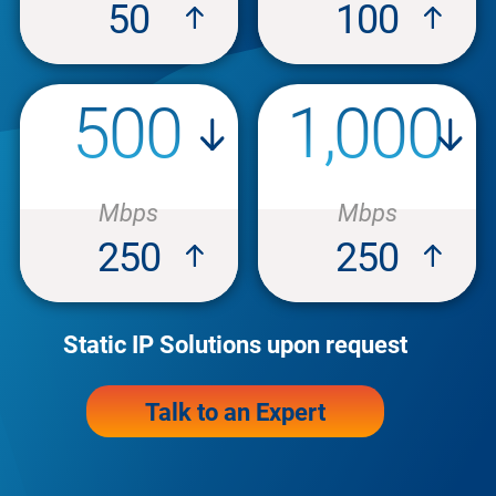
50
100
500
1,000
Mbps
Mbps
250
250
Static IP Solutions upon request
Talk to an Expert