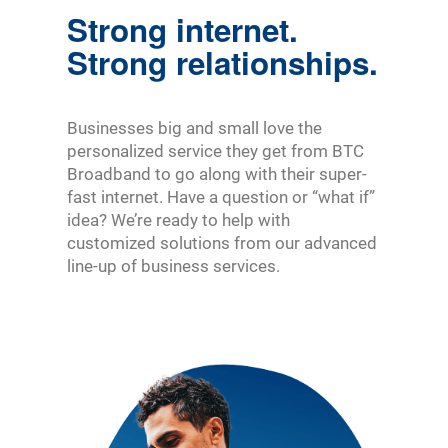
Strong internet.
Strong relationships.
Businesses big and small love the
personalized service they get from BTC
Broadband to go along with their super-
fast internet. Have a question or “what if”
idea? We’re ready to help with
customized solutions from our advanced
line-up of business services.