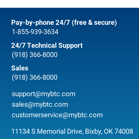
Pay-by-phone 24/7 (free & secure)
1-855-939-3634
24/7 Technical Support
(918) 366-8000
Sales
(918) 366-8000
support@mybtc.com
sales@mybtc.com
customerservice@mybtc.com
11134 S Memorial Drive, Bixby, OK 74008