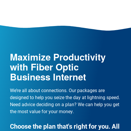
Maximize Productivity
with Fiber Optic
Business Internet
We’re all about connections. Our packages are
designed to help you seize the day at lightning speed.
Need advice deciding on a plan? We can help you get
the most value for your money.
Choose the plan that's right for you. All