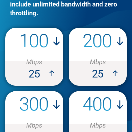
include unlimited bandwidth and zero
throttling.
100
200
Mbps
Mbps
25
25
300
400
Mbps
Mbps