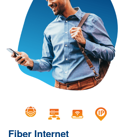
Fiber Internet