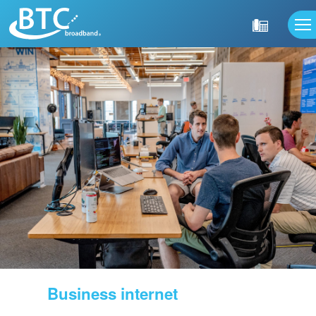
Business internet