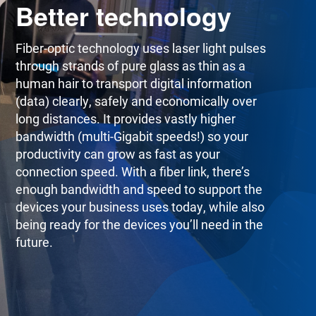
Better technology
Fiber-optic technology uses laser light pulses
through strands of pure glass as thin as a
human hair to transport digital information
(data) clearly, safely and economically over
long distances. It provides vastly higher
bandwidth (multi-Gigabit speeds!) so your
productivity can grow as fast as your
connection speed. With a fiber link, there’s
enough bandwidth and speed to support the
devices your business uses today, while also
being ready for the devices you’ll need in the
future.